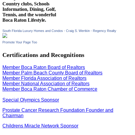
Country clubs, Schools
Information, Dining, Golf,
Tennis, and the wonderful
Boca Raton Lifestyle.
South Florida Luxury Homes and Condos - Craig S. Wertkin - Regency Realty
Promote Your Page Too
Certifications and Recognitions
Member Boca Raton Board of Realtors
Member Palm Beach County Board of Realtors
Member Florida Association of Realtors
Member National Association of Realtors
Member Boca Raton Chamber of Commerce
Special Olympics Sponsor
Prostate Cancer Research Foundation Founder and
Chairman
Childrens Miracle Network Sponsor