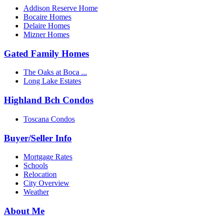
Addison Reserve Home
Bocaire Homes
Delaire Homes
Mizner Homes
Gated Family Homes
The Oaks at Boca ...
Long Lake Estates
Highland Bch Condos
Toscana Condos
Buyer/Seller Info
Mortgage Rates
Schools
Relocation
City Overview
Weather
About Me