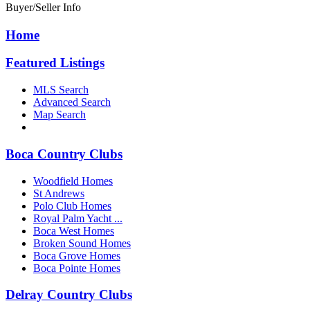
Buyer/Seller Info
Home
Featured Listings
MLS Search
Advanced Search
Map Search
Boca Country Clubs
Woodfield Homes
St Andrews
Polo Club Homes
Royal Palm Yacht ...
Boca West Homes
Broken Sound Homes
Boca Grove Homes
Boca Pointe Homes
Delray Country Clubs