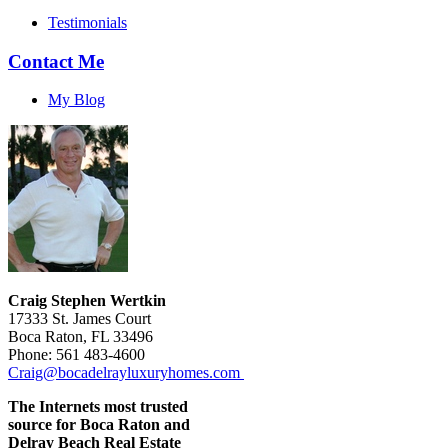
Testimonials
Contact Me
My Blog
Craig Stephen Wertkin
17333 St. James Court
Boca Raton, FL 33496
Phone: 561 483-4600
Craig@bocadelrayluxuryhomes.com
The Internets most trusted
source for Boca Raton and
Delray Beach Real Estate