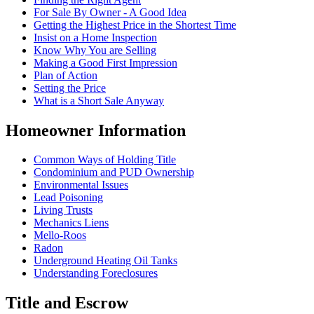
For Sale By Owner - A Good Idea
Getting the Highest Price in the Shortest Time
Insist on a Home Inspection
Know Why You are Selling
Making a Good First Impression
Plan of Action
Setting the Price
What is a Short Sale Anyway
Homeowner Information
Common Ways of Holding Title
Condominium and PUD Ownership
Environmental Issues
Lead Poisoning
Living Trusts
Mechanics Liens
Mello-Roos
Radon
Underground Heating Oil Tanks
Understanding Foreclosures
Title and Escrow