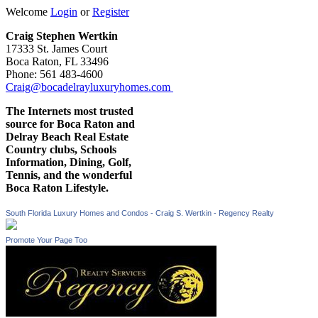
Welcome
Login
or
Register
Craig Stephen Wertkin
17333 St. James Court
Boca Raton, FL 33496
Phone: 561 483-4600
Craig@bocadelrayluxuryhomes.com
The Internets most trusted
source for Boca Raton and
Delray Beach Real Estate
Country clubs, Schools
Information, Dining, Golf,
Tennis, and the wonderful
Boca Raton Lifestyle.
South Florida Luxury Homes and Condos - Craig S. Wertkin - Regency Realty
Promote Your Page Too