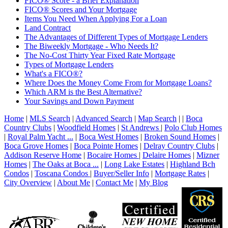
FICO® Score - a Brief Explanation
FICO® Scores and Your Mortgage
Items You Need When Applying For a Loan
Land Contract
The Advantages of Different Types of Mortgage Lenders
The Biweekly Mortgage - Who Needs It?
The No-Cost Thirty Year Fixed Rate Mortgage
Types of Mortgage Lenders
What's a FICO®?
Where Does the Money Come From for Mortgage Loans?
Which ARM is the Best Alternative?
Your Savings and Down Payment
Home
|
MLS Search
|
Advanced Search
|
Map Search
|
|
Boca
Country Clubs
|
Woodfield Homes
|
St Andrews
|
Polo Club Homes
|
Royal Palm Yacht ...
|
Boca West Homes
|
Broken Sound Homes
|
Boca Grove Homes
|
Boca Pointe Homes
|
Delray Country Clubs
|
Addison Reserve Home
|
Bocaire Homes
|
Delaire Homes
|
Mizner
Homes
|
The Oaks at Boca ...
|
Long Lake Estates
|
Highland Bch
Condos
|
Toscana Condos
|
Buyer/Seller Info
|
Mortgage Rates
|
City Overview
|
About Me
|
Contact Me
|
My Blog