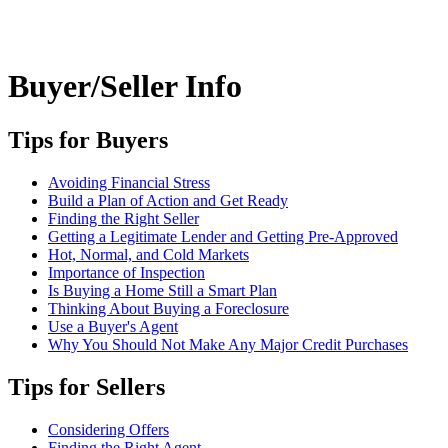
Buyer/Seller Info
Tips for Buyers
Avoiding Financial Stress
Build a Plan of Action and Get Ready
Finding the Right Seller
Getting a Legitimate Lender and Getting Pre-Approved
Hot, Normal, and Cold Markets
Importance of Inspection
Is Buying a Home Still a Smart Plan
Thinking About Buying a Foreclosure
Use a Buyer's Agent
Why You Should Not Make Any Major Credit Purchases
Tips for Sellers
Considering Offers
Finding the Right Agent