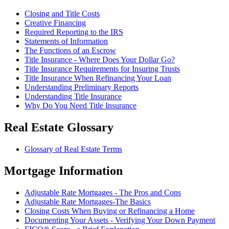
Closing and Title Costs
Creative Financing
Required Reporting to the IRS
Statements of Information
The Functions of an Escrow
Title Insurance - Where Does Your Dollar Go?
Title Insurance Requirements for Insuring Trusts
Title Insurance When Refinancing Your Loan
Understanding Preliminary Reports
Understanding Title Insurance
Why Do You Need Title Insurance
Real Estate Glossary
Glossary of Real Estate Terms
Mortgage Information
Adjustable Rate Mortgages - The Pros and Cons
Adjustable Rate Mortgages-The Basics
Closing Costs When Buying or Refinancing a Home
Documenting Your Assets - Verifying Your Down Payment