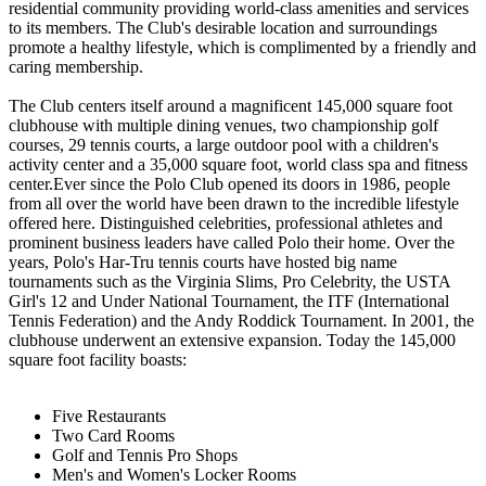
residential community providing world-class amenities and services
to its members. The Club's desirable location and surroundings
promote a healthy lifestyle, which is complimented by a friendly and
caring membership.
The Club centers itself around a magnificent 145,000 square foot
clubhouse with multiple dining venues, two championship golf
courses, 29 tennis courts, a large outdoor pool with a children's
activity center and a 35,000 square foot, world class spa and fitness
center.Ever since the Polo Club opened its doors in 1986, people
from all over the world have been drawn to the incredible lifestyle
offered here. Distinguished celebrities, professional athletes and
prominent business leaders have called Polo their home. Over the
years, Polo's Har-Tru tennis courts have hosted big name
tournaments such as the Virginia Slims, Pro Celebrity, the USTA
Girl's 12 and Under National Tournament, the ITF (International
Tennis Federation) and the Andy Roddick Tournament. In 2001, the
clubhouse underwent an extensive expansion. Today the 145,000
square foot facility boasts:
Five Restaurants
Two Card Rooms
Golf and Tennis Pro Shops
Men's and Women's Locker Rooms