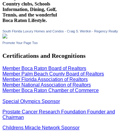
Country clubs, Schools
Information, Dining, Golf,
Tennis, and the wonderful
Boca Raton Lifestyle.
South Florida Luxury Homes and Condos - Craig S. Wertkin - Regency Realty
Promote Your Page Too
Certifications and Recognitions
Member Boca Raton Board of Realtors
Member Palm Beach County Board of Realtors
Member Florida Association of Realtors
Member National Association of Realtors
Member Boca Raton Chamber of Commerce
Special Olympics Sponsor
Prostate Cancer Research Foundation Founder and
Chairman
Childrens Miracle Network Sponsor