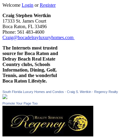
Welcome
Login
or
Register
Craig Stephen Wertkin
17333 St. James Court
Boca Raton, FL 33496
Phone: 561 483-4600
Craig@bocadelrayluxuryhomes.com
The Internets most trusted
source for Boca Raton and
Delray Beach Real Estate
Country clubs, Schools
Information, Dining, Golf,
Tennis, and the wonderful
Boca Raton Lifestyle.
South Florida Luxury Homes and Condos - Craig S. Wertkin - Regency Realty
Promote Your Page Too