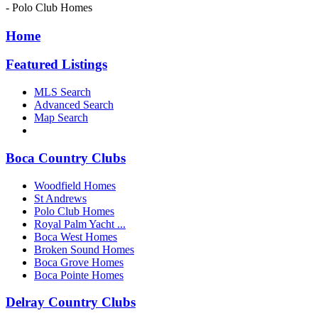
- Polo Club Homes
Home
Featured Listings
MLS Search
Advanced Search
Map Search
Boca Country Clubs
Woodfield Homes
St Andrews
Polo Club Homes
Royal Palm Yacht ...
Boca West Homes
Broken Sound Homes
Boca Grove Homes
Boca Pointe Homes
Delray Country Clubs