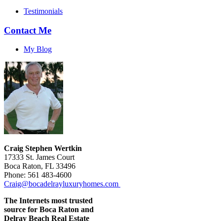
Testimonials
Contact Me
My Blog
Craig Stephen Wertkin
17333 St. James Court
Boca Raton, FL 33496
Phone: 561 483-4600
Craig@bocadelrayluxuryhomes.com
The Internets most trusted
source for Boca Raton and
Delray Beach Real Estate