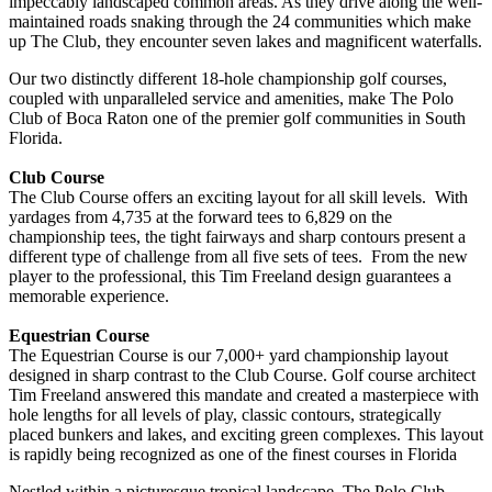
impeccably landscaped common areas. As they drive along the well-
maintained roads snaking through the 24 communities which make
up The Club, they encounter seven lakes and magnificent waterfalls.
Our two distinctly different 18-hole championship golf courses,
coupled with unparalleled service and amenities, make The Polo
Club of Boca Raton one of the premier golf communities in South
Florida.
Club Course
The Club Course offers an exciting layout for all skill levels. With
yardages from 4,735 at the forward tees to 6,829 on the
championship tees, the tight fairways and sharp contours present a
different type of challenge from all five sets of tees. From the new
player to the professional, this Tim Freeland design guarantees a
memorable experience.
Equestrian Course
The Equestrian Course is our 7,000+ yard championship layout
designed in sharp contrast to the Club Course. Golf course architect
Tim Freeland answered this mandate and created a masterpiece with
hole lengths for all levels of play, classic contours, strategically
placed bunkers and lakes, and exciting green complexes. This layout
is rapidly being recognized as one of the finest courses in Florida
Nestled within a picturesque tropical landscape, The Polo Club