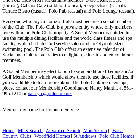
(formal), Cabana Cafe (outdoor tropical), Steeplechase (casual),
Terrace Bistro (casual), Polo Pub (casual) and Polo Lounge (casual).
Everyone who buys a home at Polo must become a social member
of the Club. The Polo Club is a private entity whose only members
live within the Polo Club property. A Social Member is entitled to
use the multiple dining facilities and the world-class fitness and spa
facility, which includes full service salon and an Olympic-sized
swimming pool. The Polo Club offers an extensive calendar of
Social and Cultural activities to enlighten, educate and entertain our
members.
A Social Member may elect to purchase an additional Tennis and/or
Golf Membership which would allow them to use those facilities. If
you would like to learn more about The Polo Club memberships,
please contact our Membership Coordinator, Nancy Martin, at 561-
995-1210 or
nancym@poloclub.net
.
Mention my name for Premiere Service
Home
|
MLS Search
|
Advanced Search
|
Map Search
|
|
Boca
Country Clubs
|
Woodfield Homes
|
St Andrews
|
Polo Club Homes