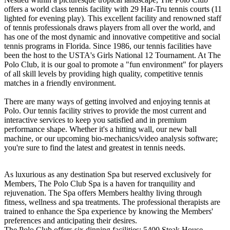
offers a world class tennis facility with 29 Har-Tru tennis courts (11
lighted for evening play). This excellent facility and renowned staff
of tennis professionals draws players from all over the world, and
has one of the most dynamic and innovative competitive and social
tennis programs in Florida. Since 1986, our tennis facilities have
been the host to the USTA's Girls National 12 Tournament. At The
Polo Club, it is our goal to promote a "fun environment" for players
of all skill levels by providing high quality, competitive tennis
matches in a friendly environment.
There are many ways of getting involved and enjoying tennis at
Polo. Our tennis facility strives to provide the most current and
interactive services to keep you satisfied and in premium
performance shape. Whether it's a hitting wall, our new ball
machine, or our upcoming bio-mechanics/video analysis software;
you're sure to find the latest and greatest in tennis needs.
As luxurious as any destination Spa but reserved exclusively for
Members, The Polo Club Spa is a haven for tranquility and
rejuvenation. The Spa offers Members healthy living through
fitness, wellness and spa treatments. The professional therapists are
trained to enhance the Spa experience by knowing the Members'
preferences and anticipating their desires.
The Polo Club offers six dinning facilities: 5400 Steak House