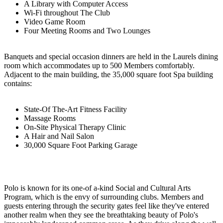
A Library with Computer Access
Wi-Fi throughout The Club
Video Game Room
Four Meeting Rooms and Two Lounges
Banquets and special occasion dinners are held in the Laurels dining
room which accommodates up to 500 Members comfortably.
Adjacent to the main building, the 35,000 square foot Spa building
contains:
State-Of The-Art Fitness Facility
Massage Rooms
On-Site Physical Therapy Clinic
A Hair and Nail Salon
30,000 Square Foot Parking Garage
Polo is known for its one-of a-kind Social and Cultural Arts
Program, which is the envy of surrounding clubs. Members and
guests entering through the security gates feel like they've entered
another realm when they see the breathtaking beauty of Polo's