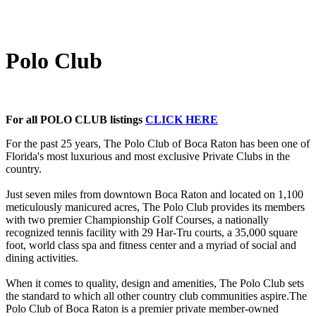
Polo Club
For all POLO CLUB listings
CLICK HERE
For the past 25 years, The Polo Club of Boca Raton has been one of
Florida's most luxurious and most exclusive Private Clubs in the
country.
Just seven miles from downtown Boca Raton and located on 1,100
meticulously manicured acres, The Polo Club provides its members
with two premier Championship Golf Courses, a nationally
recognized tennis facility with 29 Har-Tru courts, a 35,000 square
foot, world class spa and fitness center and a myriad of social and
dining activities.
When it comes to quality, design and amenities, The Polo Club sets
the standard to which all other country club communities aspire.The
Polo Club of Boca Raton is a premier private member-owned