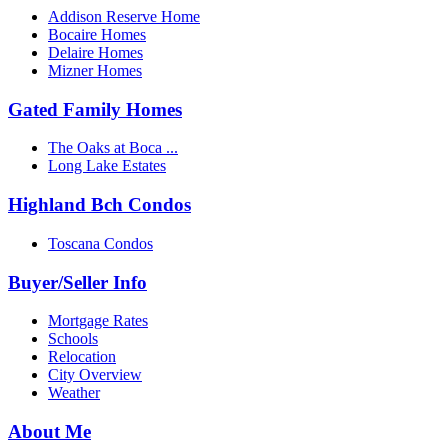
Addison Reserve Home
Bocaire Homes
Delaire Homes
Mizner Homes
Gated Family Homes
The Oaks at Boca ...
Long Lake Estates
Highland Bch Condos
Toscana Condos
Buyer/Seller Info
Mortgage Rates
Schools
Relocation
City Overview
Weather
About Me